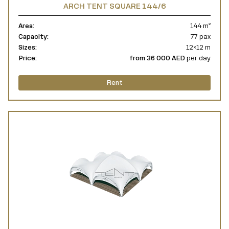
ARCH TENT SQUARE 144/6
Area:
144 m²
Capacity:
77 pax
Sizes:
12×12 m
Price:
from 36 000 AED
per day
Rent