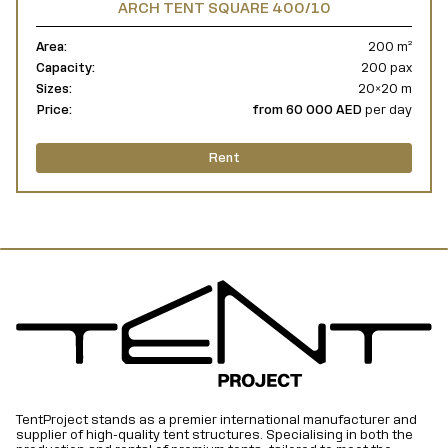
ARCH TENT SQUARE 400/10
Area:
200 m²
Capacity:
200 pax
Sizes:
20×20 m
Price:
from 60 000 AED
per day
Rent
TentProject stands as a premier international manufacturer and
supplier of high-quality tent structures. Specialising in both the