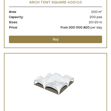
ARCH TENT SQUARE 400/10
Area:
200 m²
Capacity:
200 pax
Sizes:
20×20 m
Price:
from 300 000 AED
per day
Buy