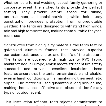
Whether it's a formal wedding, casual family gathering or
corporate event, the arched tents provide the perfect
setting. They provide ample space for dining,
entertainment, and social activities, while their sturdy
construction provides protection from unpredictable
weather. The tents are designed to withstand high winds,
rain and high temperatures, making them suitable for year-
round use.
Constructed from high quality materials, the tents feature
galvanized aluminum frames that provide superior
corrosion resistance and extend the life of the structure.
The tents are covered with high quality PVC fabric
manufactured in Europe, which meets stringent fire safety
standards and provides excellent insulation. These
features ensure that the tents remain durable and reliable,
even in harsh conditions, while maintaining their aesthetic
appeal. The materials used guarantee a long service life,
making them a cost-effective and robust solution for any
type of outdoor event.
This installation reflects TentProject's commitment to