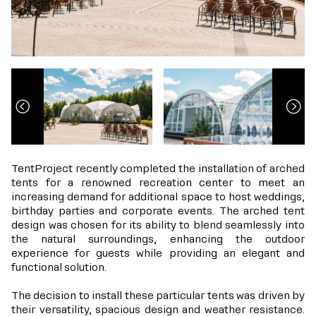
TentProject recently completed the installation of arched
tents for a renowned recreation center to meet an
increasing demand for additional space to host weddings,
birthday parties and corporate events. The arched tent
design was chosen for its ability to blend seamlessly into
the natural surroundings, enhancing the outdoor
experience for guests while providing an elegant and
functional solution.
The decision to install these particular tents was driven by
their versatility, spacious design and weather resistance.