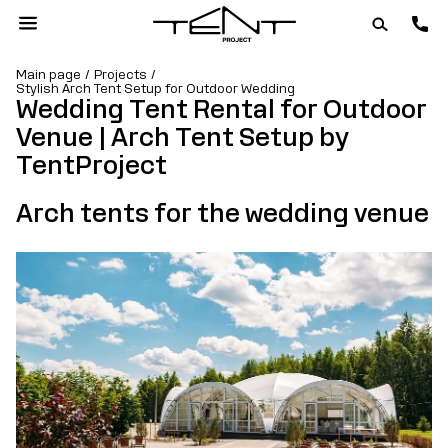
Main page
Projects
Stylish Arch Tent Setup for Outdoor Wedding
Wedding Tent Rental for Outdoor
Venue | Arch Tent Setup by
TentProject
Arch tents for the wedding venue