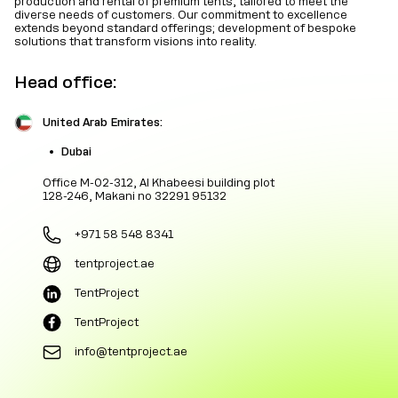
production and rental of premium tents, tailored to meet the
diverse needs of customers. Our commitment to excellence
extends beyond standard offerings; development of bespoke
solutions that transform visions into reality.
Head office:
United Arab Emirates:
Dubai
Office M-02-312, Al Khabeesi building plot
128-246, Makani no 32291 95132
+971 58 548 8341
tentproject.ae
TentProject
TentProject
info@tentproject.ae