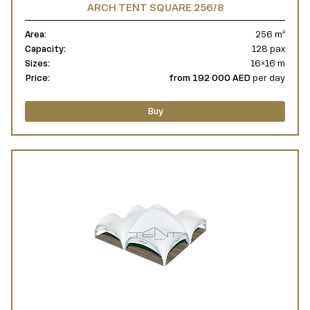
ARCH TENT SQUARE 256/8
Area:
256 m²
Capacity:
128 pax
Sizes:
16×16 m
Price:
from 192 000 AED
per day
Buy