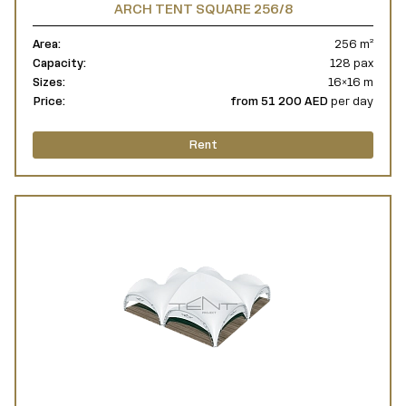
ARCH TENT SQUARE 256/8
Area:
256 m²
Capacity:
128 pax
Sizes:
16×16 m
Price:
from 51 200 AED
per day
Rent