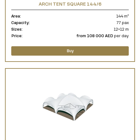
ARCH TENT SQUARE 144/6
Area:
144 m²
Capacity:
77 pax
Sizes:
12×12 m
Price:
from 108 000 AED
per day
Buy