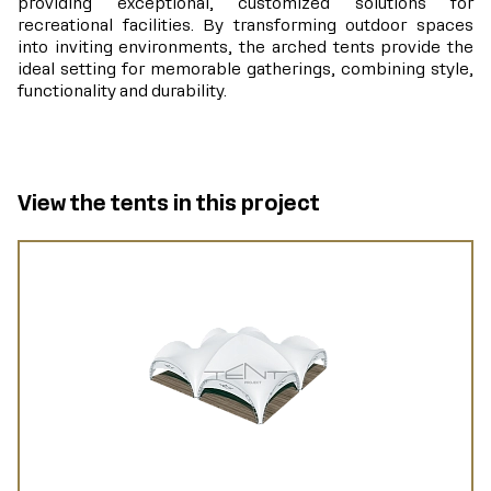
providing exceptional, customized solutions for
recreational facilities. By transforming outdoor spaces
into inviting environments, the arched tents provide the
ideal setting for memorable gatherings, combining style,
functionality and durability.
View the tents in this project