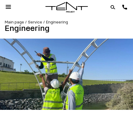
Main page
Service
Engineering
Engineering