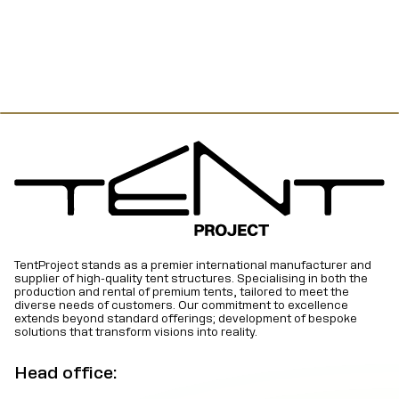
TentProject stands as a premier international manufacturer and
supplier of high-quality tent structures. Specialising in both the
production and rental of premium tents, tailored to meet the
diverse needs of customers. Our commitment to excellence
extends beyond standard offerings; development of bespoke
solutions that transform visions into reality.
Head office: