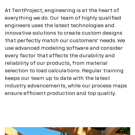
At TentProject, engineering is at the heart of
everything we do. Our team of highly qualified
engineers uses the latest technologies and
innovative solutions to create custom designs
that perfectly match our customers’ needs. We
use advanced modeling software and consider
every factor that affects the durability and
reliability of our products, from material
selection to load calculations. Regular training
keeps our team up to date with the latest
industry advancements, while our process maps
ensure efficient production and top quality.