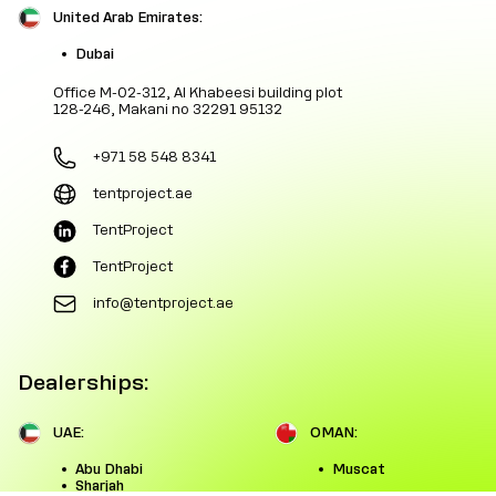
United Arab Emirates:
Dubai
Office M-02-312, Al Khabeesi building plot
128-246, Makani no 32291 95132
+971 58 548 8341
tentproject.ae
TentProject
TentProject
info@tentproject.ae
Dealerships:
UAE:
OMAN:
Abu Dhabi
Muscat
Sharjah