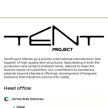
TentProject stands as a premier international manufacturer and
supplier of high-quality tent structures. Specialising in both the
production and rental of premium tents, tailored to meet the
diverse needs of customers. Our commitment to excellence
extends beyond standard offerings; development of bespoke
solutions that transform visions into reality.
Head office:
United Arab Emirates:
Dubai