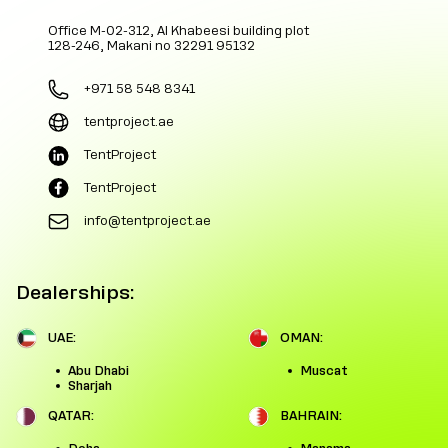
Office M-02-312, Al Khabeesi building plot
128-246, Makani no 32291 95132
+971 58 548 8341
tentproject.ae
TentProject
TentProject
info@tentproject.ae
Dealerships:
UAE:
OMAN:
Abu Dhabi
Muscat
Sharjah
QATAR:
BAHRAIN: