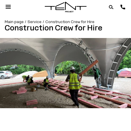
Main page
Service
Construction Crew for Hire
Construction Crew for Hire