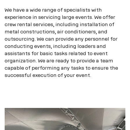
We have a wide range of specialists with
experience in servicing large events. We offer
crew rental services, including installation of
metal constructions, air conditioners, and
outsourcing. We can provide any personnel for
conducting events, including loaders and
assistants for basic tasks related to event
organization. We are ready to provide a team
capable of performing any tasks to ensure the
successful execution of your event.