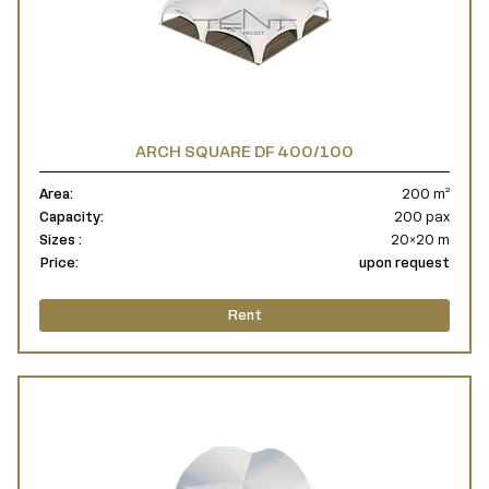
ARCH SQUARE DF 400/100
Area:
200 m²
Capacity:
200 pax
Sizes :
20×20 m
Price:
upon request
Rent