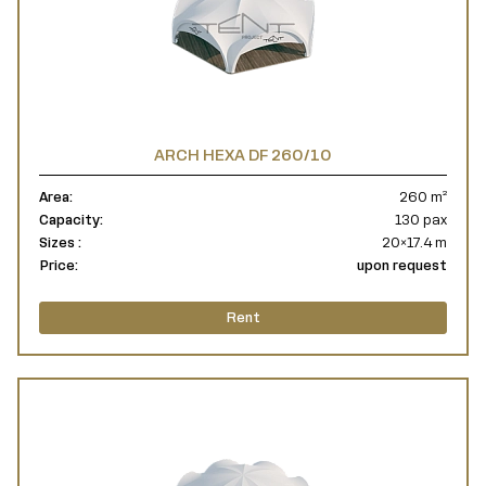
ARCH HEXA DF 260/10
Area:
260 m²
Capacity:
130 pax
Sizes :
20×17.4 m
Price:
upon request
Rent