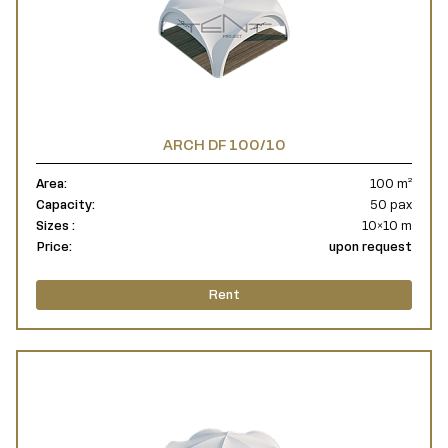
ARCH DF 100/10
Area:
100 m²
Capacity:
50 pax
Sizes :
10×10 m
Price:
upon request
Rent