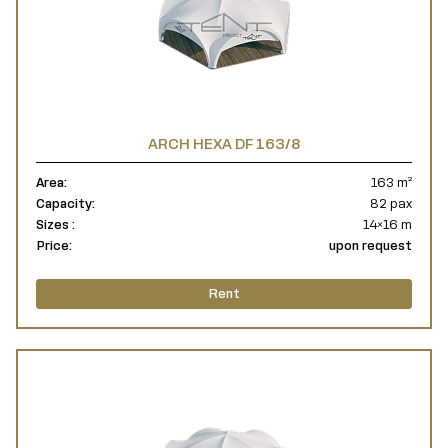
ARCH HEXA DF 163/8
Area:
163 m²
Capacity:
82 pax
Sizes :
14×16 m
Price:
upon request
Rent