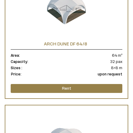
ARCH DUNE DF 64/8
Area:
64 m²
Capacity:
32 pax
Sizes :
8×8 m
Price:
upon request
Rent