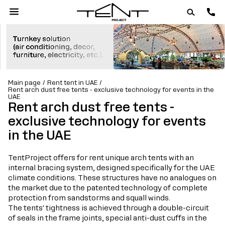
Main page
Rent tent in UAE
Rent arch dust free tents - exclusive technology for events in the
UAE
Rent arch dust free tents -
exclusive technology for events
in the UAE
TentProject offers for rent unique arch tents with an
internal bracing system, designed specifically for the UAE
climate conditions. These structures have no analogues on
the market due to the patented technology of complete
protection from sandstorms and squall winds.
The tents' tightness is achieved through a double-circuit
of seals in the frame joints, special anti-dust cuffs in the