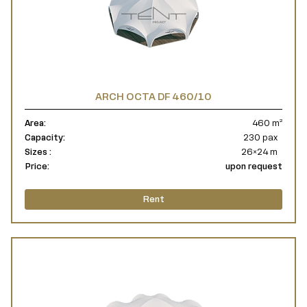
ARCH OCTA DF 460/10
Area:
460 m²
Capacity:
230 pax
Sizes :
26×24 m
Price:
upon request
Rent