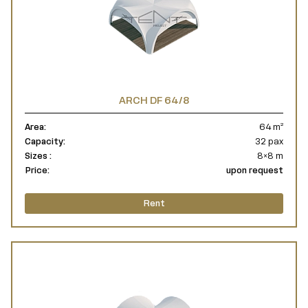
ARCH DF 64/8
Area:
64 m²
Capacity:
32 pax
Sizes :
8×8 m
Price:
upon request
Rent