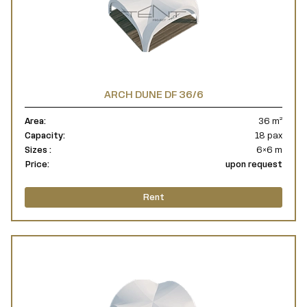
ARCH DUNE DF 36/6
Area:
36 m²
Capacity:
18 pax
Sizes :
6×6 m
Price:
upon request
Rent