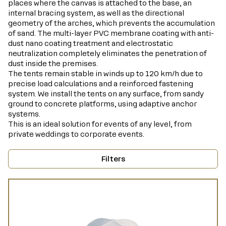
places where the canvas is attached to the base, an
internal bracing system, as well as the directional
geometry of the arches, which prevents the accumulation
of sand. The multi-layer PVC membrane coating with anti-
dust nano coating treatment and electrostatic
neutralization completely eliminates the penetration of
dust inside the premises.
The tents remain stable in winds up to 120 km/h due to
precise load calculations and a reinforced fastening
system. We install the tents on any surface, from sandy
ground to concrete platforms, using adaptive anchor
systems.
This is an ideal solution for events of any level, from
private weddings to corporate events.
Filters