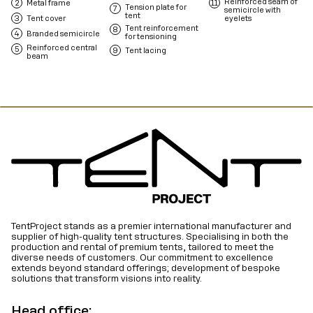
Reinforced seam of
Metal frame
Tension plate for
semicircle with
tent
Tent cover
eyelets
Tent reinforcement
Branded semicircle
for tensioning
Reinforced central
Tent lacing
beam
TentProject stands as a premier international manufacturer and
supplier of high-quality tent structures. Specialising in both the
production and rental of premium tents, tailored to meet the
diverse needs of customers. Our commitment to excellence
extends beyond standard offerings; development of bespoke
solutions that transform visions into reality.
Head office: