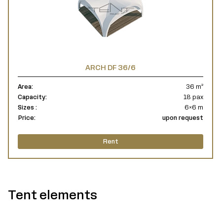
ARCH DF 36/6
Area:
36 m²
Capacity:
18 pax
Sizes :
6×6 m
Price:
upon request
Rent
Tent elements