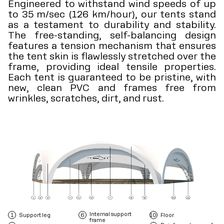
Engineered to withstand wind speeds of up
to 35 m/sec (126 km/hour), our tents stand
as a testament to durability and stability.
The free-standing, self-balancing design
features a tension mechanism that ensures
the tent skin is flawlessly stretched over the
frame, providing ideal tensile properties.
Each tent is guaranteed to be pristine, with
new, clean PVC and frames free from
wrinkles, scratches, dirt, and rust.
Internal support
Support leg
Floor
frame