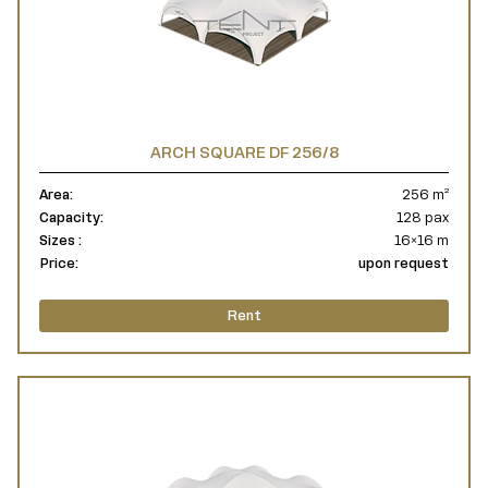
ARCH SQUARE DF 256/8
Area:
256 m²
Capacity:
128 pax
Sizes :
16×16 m
Price:
upon request
Rent