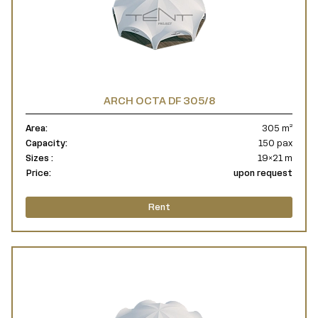
ARCH OCTA DF 305/8
Area:
305 m²
Capacity:
150 pax
Sizes :
19×21 m
Price:
upon request
Rent