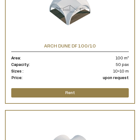
ARCH DUNE DF 100/10
Area:
100 m²
Capacity:
50 pax
Sizes :
10×10 m
Price:
upon request
Rent