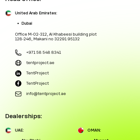
United Arab Emirates:
Dubai
Office M-02-312, Al Khabeesi building plot
128-246, Makani no 32291 95132
+971 58 548 8341
tentproject.ae
TentProject
TentProject
info@tentproject.ae
Dealerships:
UAE:
OMAN: