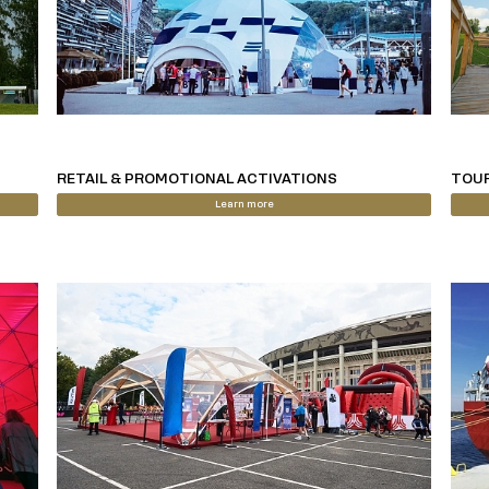
RETAIL & PROMOTIONAL ACTIVATIONS
TOUR
Learn more