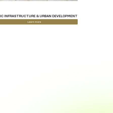
IC INFRASTRUCTURE & URBAN DEVELOPMENT
Learn more