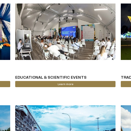
EDUCATIONAL & SCIENTIFIC EVENTS
TRAD
Learn more