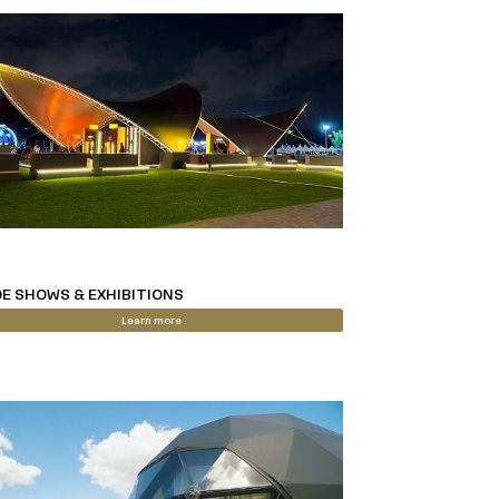
E SHOWS & EXHIBITIONS
Learn more