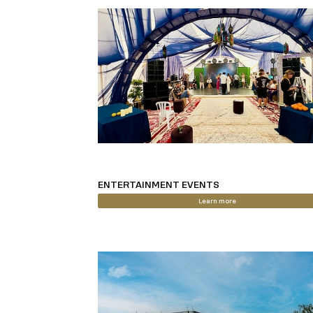
ENTERTAINMENT EVENTS
Learn more