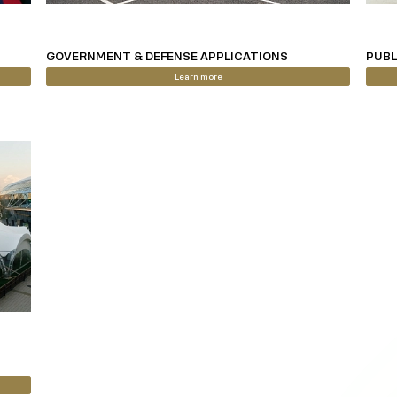
GOVERNMENT & DEFENSE APPLICATIONS
PUBL
Learn more