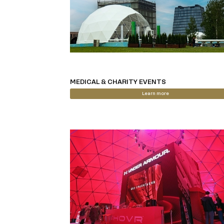
MEDICAL & CHARITY EVENTS
Learn more