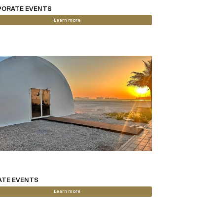
ORATE EVENTS
Learn more
ATE EVENTS
Learn more