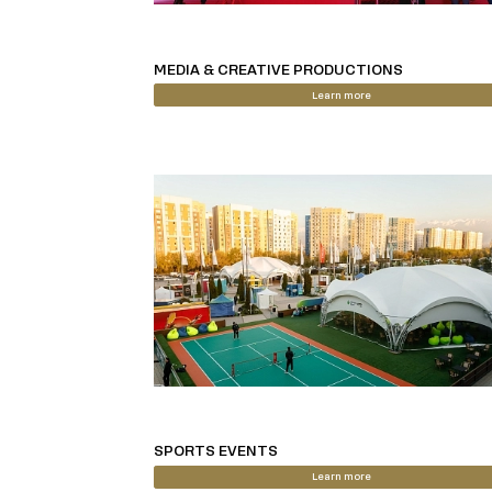
MEDIA & CREATIVE PRODUCTIONS
Learn more
SPORTS EVENTS
Learn more