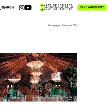
+971 58 548 8341
EN
SEARCH
SEND A REQUEST
+971 58 548 8341
AE
Main page
Solutions DEV