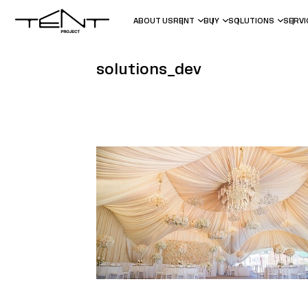
ABOUT US
RENT
BUY
SOLUTIONS
SERV
solutions_dev