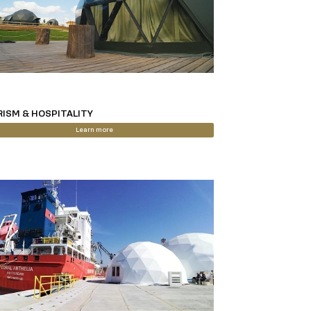
ISM & HOSPITALITY
Learn more