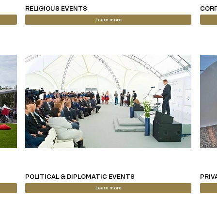
RELIGIOUS EVENTS
CORP
Learn more
POLITICAL & DIPLOMATIC EVENTS
PRIV
Learn more