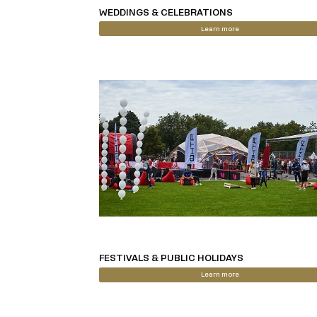
WEDDINGS & CELEBRATIONS
Learn more
FESTIVALS & PUBLIC HOLIDAYS
Learn more