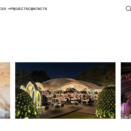
ICES
PROJECTS
CONTACTS