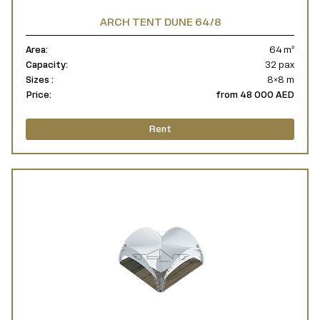
ARCH TENT DUNE 64/8
Area:
64 m²
Capacity:
32 pax
Sizes :
8×8 m
Price:
from 48 000 AED
Rent