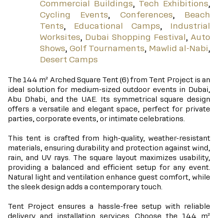
Commercial Buildings
,
Tech Exhibitions
,
Cycling Events
,
Conferences
,
Beach
Tents
,
Educational Camps
,
Industrial
Worksites
,
Dubai Shopping Festival
,
Auto
Shows
,
Golf Tournaments
,
Mawlid al-Nabi
,
Desert Camps
The 144 m² Arched Square Tent (6) from Tent Project is an
ideal solution for medium-sized outdoor events in Dubai,
Abu Dhabi, and the UAE. Its symmetrical square design
offers a versatile and elegant space, perfect for private
parties, corporate events, or intimate celebrations.
This tent is crafted from high-quality, weather-resistant
materials, ensuring durability and protection against wind,
rain, and UV rays. The square layout maximizes usability,
providing a balanced and efficient setup for any event.
Natural light and ventilation enhance guest comfort, while
the sleek design adds a contemporary touch.
Tent Project ensures a hassle-free setup with reliable
delivery and installation services. Choose the 144 m²