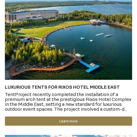
LUXURIOUS TENTS FOR RIXOS HOTEL MIDDLE EAST
TentProject recently completed the installation of a
premium arch tent at the prestigious Rixos Hotel Complex
in the Middle East, setting a new standard for luxurious
outdoor event spaces. The project involved a custom-d...
Learn more