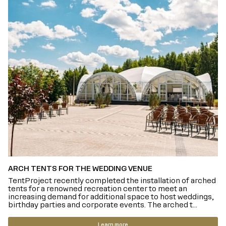
ARCH TENTS FOR THE WEDDING VENUE
TentProject recently completed the installation of arched
tents for a renowned recreation center to meet an
increasing demand for additional space to host weddings,
birthday parties and corporate events. The arched t...
Learn more