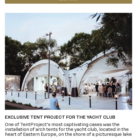
EXCLUSIVE TENT PROJECT FOR THE YACHT CLUB
One of TentProject’s most captivating cases was the
installation of arch tents for the yacht club, located in the
heart of Eastern Europe, on the shore of a picturesque lake