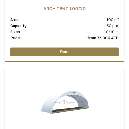
ARCH TENT 100/10
Area:
100 m²
Capacity:
50 pax
Sizes :
10×10 m
Price:
from 75 000 AED
Rent