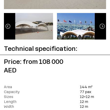
Technical specification:
Price: from 108 000
AED
Area
144
m²
Capacity
77
pax
Sizes
12×12
m
Length
12
m
Width
12
m