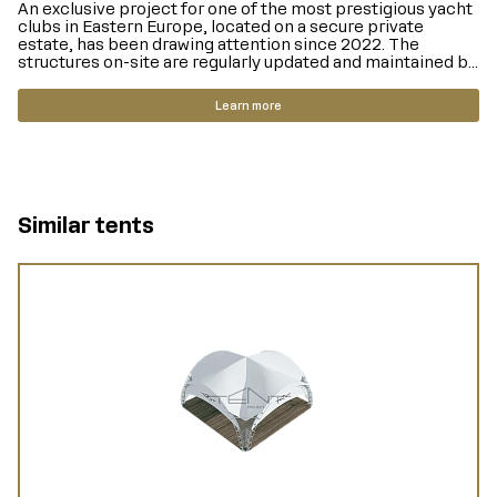
An exclusive project for one of the most prestigious yacht
clubs in Eastern Europe, located on a secure private
estate, has been drawing attention since 2022. The
structures on-site are regularly updated and maintained b...
Learn more
Similar tents