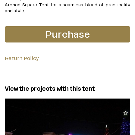
Arched Square Tent for a seamless blend of practicality
and style.
Purchase
Return Policy
View the projects with this tent