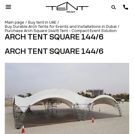
Main page
Buy tent in UAE
Buy Durable Arch Tents for Events and Installations in Dubai
Purchase Arch Square 144/6 Tent – Compact Event Solution
ARCH TENT SQUARE 144/6
ARCH TENT SQUARE 144/6