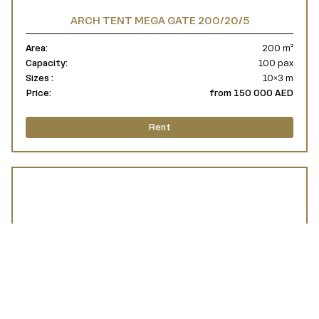
ARCH TENT MEGA GATE 200/20/5
Area:
200 m²
Capacity:
100 pax
Sizes :
10×3 m
Price:
from 150 000 AED
Rent