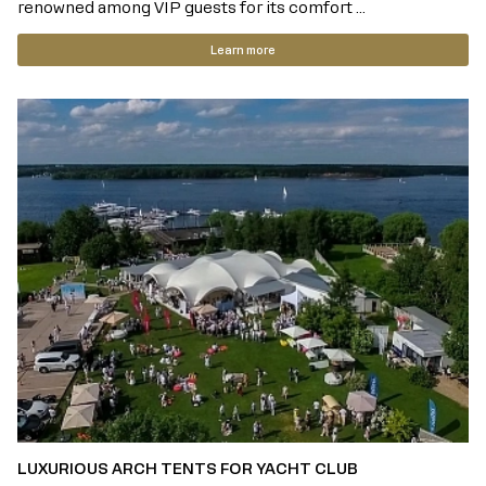
renowned among VIP guests for its comfort ...
Learn more
LUXURIOUS ARCH TENTS FOR YACHT CLUB