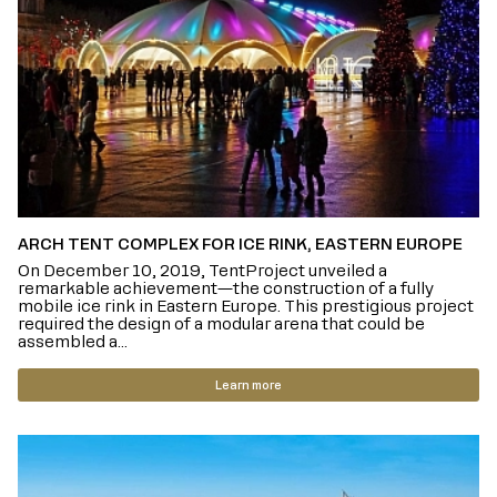
ARCH TENT COMPLEX FOR ICE RINK, EASTERN EUROPE
On December 10, 2019, TentProject unveiled a
remarkable achievement—the construction of a fully
mobile ice rink in Eastern Europe. This prestigious project
required the design of a modular arena that could be
assembled a...
Learn more