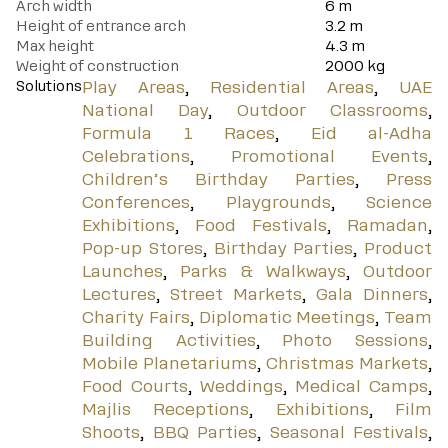
Arch width
6
m
Height of entrance arch
3.2
m
Max height
4.3
m
Weight of construction
2000
kg
Solutions
Play Areas
,
Residential Areas
,
UAE
National Day
,
Outdoor Classrooms
,
Formula 1 Races
,
Eid al-Adha
Celebrations
,
Promotional Events
,
Children’s Birthday Parties
,
Press
Conferences
,
Playgrounds
,
Science
Exhibitions
,
Food Festivals
,
Ramadan
,
Pop-up Stores
,
Birthday Parties
,
Product
Launches
,
Parks & Walkways
,
Outdoor
Lectures
,
Street Markets
,
Gala Dinners
,
Charity Fairs
,
Diplomatic Meetings
,
Team
Building Activities
,
Photo Sessions
,
Mobile Planetariums
,
Christmas Markets
,
Food Courts
,
Weddings
,
Medical Camps
,
Majlis Receptions
,
Exhibitions
,
Film
Shoots
,
BBQ Parties
,
Seasonal Festivals
,