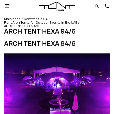
Main page
Rent tent in UAE
Rent Arch Tents for Outdoor Events in the UAE
ARCH TENT HEXA 94/6
ARCH TENT HEXA 94/6
ARCH TENT HEXA 94/6