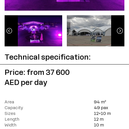
Technical specification:
Price: from 37 600
AED per day
Area
94 m²
Capacity
49 pax
Sizes
12×10 m
Length
12 m
Width
10 m