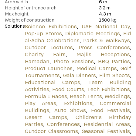
Arch width
6 m
Height of entrance arch
3.2 m
Max height
4.3 m
Weight of construction
1500 kg
Solutions
Science Exhibitions
,
UAE National Day
,
Pop-up Stores
,
Diplomatic Meetings
,
Eid
al-Adha Celebrations
,
Parks & Walkways
,
Outdoor Lectures
,
Press Conferences
,
Charity Fairs
,
Majlis Receptions
,
Ramadan
,
Photo Sessions
,
BBQ Parties
,
Product Launches
,
Medical Camps
,
Golf
Tournaments
,
Gala Dinners
,
Film Shoots
,
Educational Camps
,
Team Building
Activities
,
Food Courts
,
Tech Exhibitions
,
Formula 1 Races
,
Beach Tents
,
Weddings
,
Play Areas
,
Exhibitions
,
Commercial
Buildings
,
Auto Shows
,
Food Festivals
,
Desert Camps
,
Children’s Birthday
Parties
,
Conferences
,
Residential Areas
,
Outdoor Classrooms
,
Seasonal Festivals
,