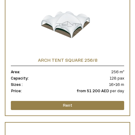
ARCH TENT SQUARE 256/8
Area:
256 m²
Capacity:
128 pax
Sizes :
16×16 m
Price:
from 51 200 AED
per day
Rent