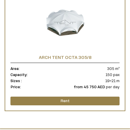
ARCH TENT OCTA 305/8
Area:
305 m²
Capacity:
150 pax
Sizes :
19×21 m
Price:
from 45 750 AED
per day
Rent