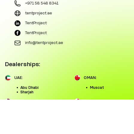
+971 58 548 8341
tentproject.ae
TentProject
TentProject
info@tentproject.ae
Dealerships:
UAE:
OMAN:
Abu Dhabi
Muscat
Sharjah
QATAR:
BAHRAIN:
Doha
Manama
SAUDI ARABIA:
KUWAIT:
Riyadh
Kuwait City