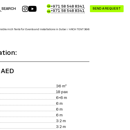
+971 58 548 8341
EN
SEARCH
SEND A REQUEST
+971 58 548 8341
AE
able Arch Tents for Events and Installations in Dubai
ARCH TENT 36/6
ation:
0 AED
36
m²
18
pax
6×6
m
6
m
6
m
6
m
3.2
m
3.2
m