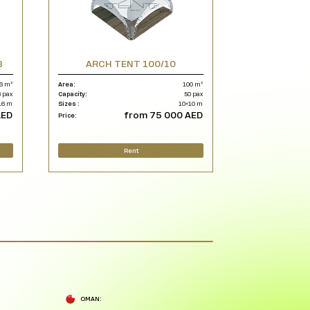
8
ARCH TENT 100/10
6 m²
Area:
100 m²
 pax
Capacity:
50 pax
16 m
Sizes :
10×10 m
AED
from 75 000 AED
Price:
Rent
OMAN: