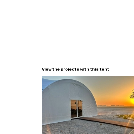
View the projects with this tent