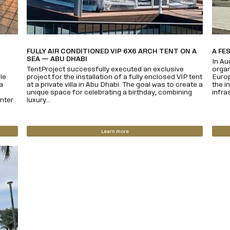
FULLY AIR CONDITIONED VIP 6X6 ARCH TENT ON A
A FE
SEA — ABU DHABI
In Au
TentProject successfully executed an exclusive
organ
le
project for the installation of a fully enclosed VIP tent
Europ
a
at a private villa in Abu Dhabi. The goal was to create a
the i
unique space for celebrating a birthday, combining
infras
nter
luxury...
Learn more