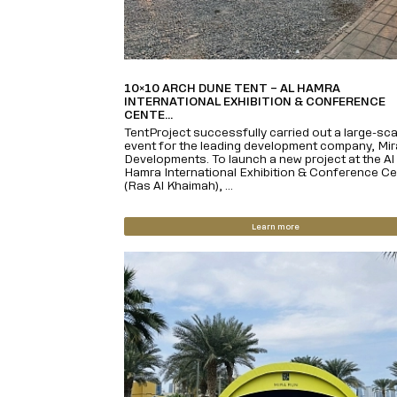
10×10 ARCH DUNE TENT – AL HAMRA
INTERNATIONAL EXHIBITION & CONFERENCE
CENTE...
TentProject successfully carried out a large-sca
event for the leading development company, Mir
Developments. To launch a new project at the Al
Hamra International Exhibition & Conference Ce
(Ras Al Khaimah), ...
Learn more