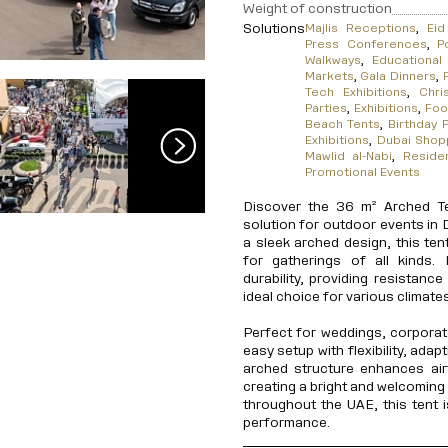
Weight of construction
Solutions
Majlis Receptions
,
Eid
Press Conferences
,
P
Walkways
,
Educationa
Markets
,
Gala Dinners
,
Tech Exhibitions
,
Chri
Parties
,
Exhibitions
,
Foo
Beach Tents
,
Birthday P
Exhibitions
,
Dubai Shopp
Mawlid al-Nabi
,
Reside
Promotional Events
Discover the 36 m² Arched Te
solution for outdoor events in 
a sleek arched design, this ten
for gatherings of all kinds. 
durability, providing resistanc
ideal choice for various climates
Perfect for weddings, corporat
easy setup with flexibility, ada
arched structure enhances airf
creating a bright and welcoming 
throughout the UAE, this tent i
performance.