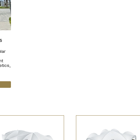
5
lar
nt
etics,