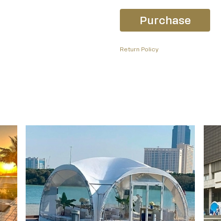
Purchase
Return Policy