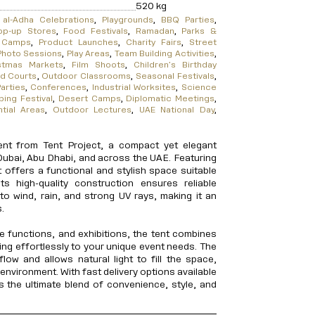
520
kg
 al-Adha Celebrations
,
Playgrounds
,
BBQ Parties
,
op-up Stores
,
Food Festivals
,
Ramadan
,
Parks &
l Camps
,
Product Launches
,
Charity Fairs
,
Street
Photo Sessions
,
Play Areas
,
Team Building Activities
,
stmas Markets
,
Film Shoots
,
Children’s Birthday
d Courts
,
Outdoor Classrooms
,
Seasonal Festivals
,
arties
,
Conferences
,
Industrial Worksites
,
Science
ing Festival
,
Desert Camps
,
Diplomatic Meetings
,
ntial Areas
,
Outdoor Lectures
,
UAE National Day
,
nt from Tent Project, a compact yet elegant
Dubai, Abu Dhabi, and across the UAE. Featuring
t offers a functional and stylish space suitable
Its high-quality construction ensures reliable
e to wind, rain, and strong UV rays, making it an
.
e functions, and exhibitions, the tent combines
pting effortlessly to your unique event needs. The
low and allows natural light to fill the space,
environment. With fast delivery options available
s the ultimate blend of convenience, style, and