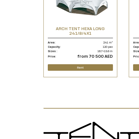
ARCH TENT HEXA LONG
241/8/4X1
Area:
241 m²
Are
Capacity:
120 pax
Cap
Sizes :
18.7×15.6 m
Size
from 70 500 AED
Price:
Pric
Rent