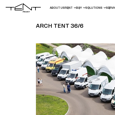
ABOUT US
RENT
BUY
SOLUTIONS
SERV
ARCH TENT 36/6