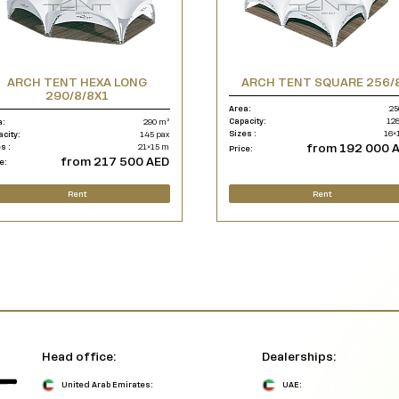
ARCH TENT HEXA LONG
ARCH TENT SQUARE 256/
290/8/8X1
Area:
25
Capacity:
128
a:
290 m²
Sizes :
16×
acity:
145 pax
from 192 000 
s :
21×15 m
Price:
from 217 500 AED
e:
Rent
Rent
Head office:
Dealerships:
United Arab Emirates:
UAE: