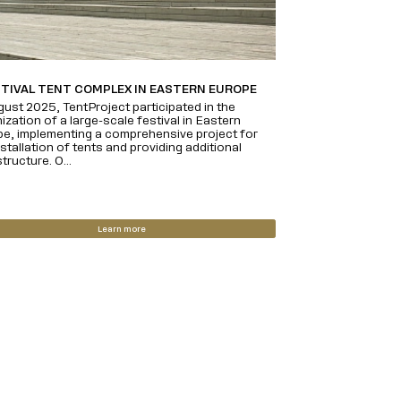
STIVAL TENT COMPLEX IN EASTERN EUROPE
gust 2025, TentProject participated in the
ization of a large-scale festival in Eastern
e, implementing a comprehensive project for
nstallation of tents and providing additional
tructure. O...
Learn more