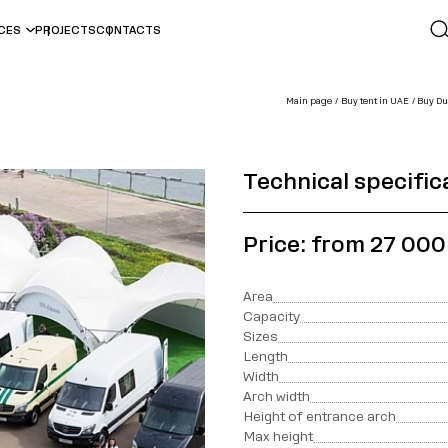
ICES
PROJECTS
CONTACTS
Main page
Buy tent in UAE
Buy Dur
Technical specific
Price: from 27 00
Area
Capacity
Sizes
Length
Width
Arch width
Height of entrance arch
Max height