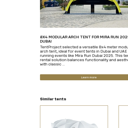
8X4 MODULAR ARCH TENT FOR MIRA RUN 202
DUBAI
TentProject selected a versatile 8x4 meter modu
arch tent, ideal for event tents in Dubai and UAE
running events like Mira Run Dubai 2025. This te
rental solution balances functionality and aesth
with classic ...
Learn more
Similar tents