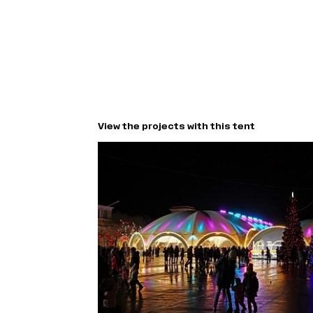
View the projects with this tent