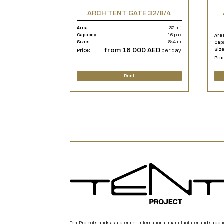
ARCH TENT GATE 32/8/4
Area:
32 m²
Capacity:
16 pax
Are
Sizes :
8×4 m
Cap
from 16 000 AED
Size
Price:
per day
Pric
Rent
TentProject stands as a premier international manufacturer and suppli