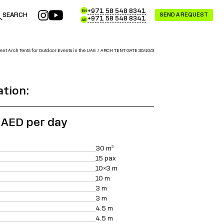
+971 58 548 8341
EN
SEARCH
SEND A REQUEST
+971 58 548 8341
AE
ent Arch Tents for Outdoor Events in the UAE
ARCH TENT GATE 30/10/3
ation:
 AED per day
30 m²
15 pax
10×3 m
10 m
3 m
3 m
4.5 m
4.5 m