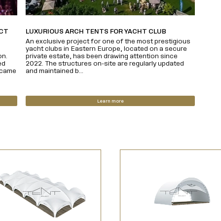
ECT
LUXURIOUS ARCH TENTS FOR YACHT CLUB
An exclusive project for one of the most prestigious
yacht clubs in Eastern Europe, located on a secure
on.
private estate, has been drawing attention since
ed
2022. The structures on-site are regularly updated
ecame
and maintained b...
Learn more