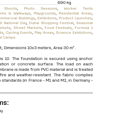
690 kg
m Shoots
,
Photo Sessions
,
Worker Tents
arks & Walkways
,
Playgrounds
,
Residential Areas
,
mmercial Buildings
,
Exhibitions
,
Product Launches
,
E National Day
,
Dubai Shopping Festival
,
Seasonal
arkets
,
Street Markets
,
Food Festivals
,
Formula 1
ts
,
Cycling Events
,
Play Areas
,
Science Exhibitions
,
al Camps
 Dimensions 10x3 meters, Area 30 m²..
s 10. The foundation is secured using anchor
dation or concrete surface. The load on each
mbrane is made from PVC material and is treated
fire and weather-resistant. The fabric complies
ce standards (in France – M1 and M2, in Germany –
ms:
ay