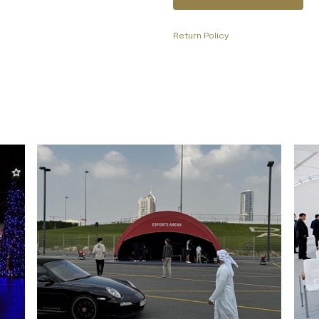
Return Policy