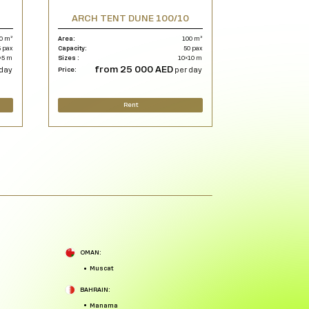
5
ARCH TENT DUNE 100/10
0 m²
Area:
100 m²
 pax
Capacity:
50 pax
×5 m
Sizes :
10×10 m
from 25 000 AED
day
Price:
per day
Rent
OMAN:
Muscat
BAHRAIN:
Manama