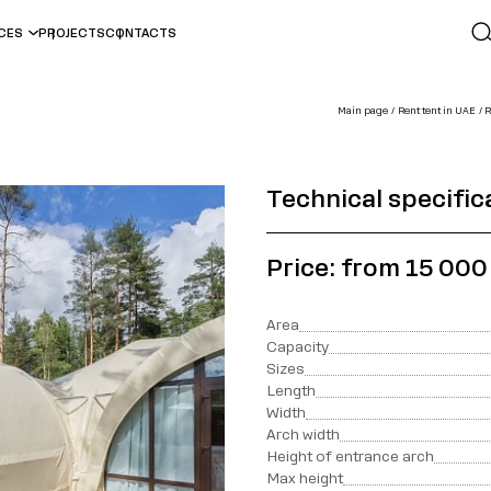
ICES
PROJECTS
CONTACTS
Main page
Rent tent in UAE
R
Technical specific
Price: from 15 000
Area
Capacity
Sizes
Length
Width
Arch width
Height of entrance arch
Max height