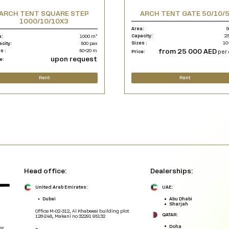
ARCH TENT SQUARE STEP
ARCH TENT GATE 50/10/
1000/10/10X3
Area:
5
Capacity:
25
a:
1000 m²
Sizes :
10
acity:
500 pax
from 25 000 AED
s :
50×20 m
Price:
per 
upon request
e:
Rent
Rent
Head office:
Dealerships:
United Arab Emirates:
UAE:
Dubai
Abu Dhabi
Sharjah
Office M-02-312, Al Khabeesi building plot
QATAR:
128-246, Makani no 32291 95132
Doha
er