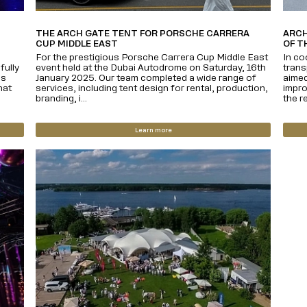
THE ARCH GATE TENT FOR PORSCHE CARRERA
ARCH
CUP MIDDLE EAST
OF T
For the prestigious Porsche Carrera Cup Middle East
In co
fully
event held at the Dubai Autodrome on Saturday, 16th
trans
us
January 2025. Our team completed a wide range of
aimed
hat
services, including tent design for rental, production,
impro
branding, i...
the re
Learn more