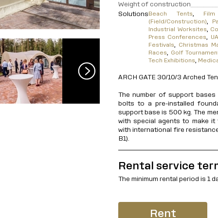
Weight of construction
Solutions
Beach Tents
,
Fil
(Field/Construction)
,
P
Industrial Worksites
,
Co
Press Conferences
,
UA
Festivals
,
Christmas M
Races
,
Golf Tournamen
Tech Exhibitions
,
Medic
ARCH GATE 30/10/3 Arched Tent,
The number of support bases i
bolts to a pre-installed foun
support base is 500 kg. The me
with special agents to make it 
with international fire resistan
B1).
Rental service ter
The minimum rental period is 1 d
Rent