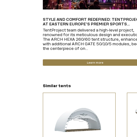
STYLE AND COMFORT REDEFINED: TENTPROJ
AT EASTERN EUROPE'S PREMIER SPORTS...
TentProject team delivered a high-level project,
renowned for its meticulous design and executi
The ARCH HEXA 260/60 tent structure, enhanc
with additional ARCH GATE 50/10/5 modules, b
the centerpiece of on...
Learn more
Similar tents