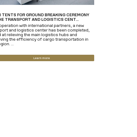
 TENTS FOR GROUND BREAKING CEREMONY
HE TRANSPORT AND LOGISTICS CENT...
operation with international partners, a new
port and logistics center has been completed,
 at relieving the main logistics hubs and
ving the efficiency of cargo transportation in
gion. ...
Learn more