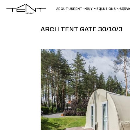
ABOUT US
RENT
BUY
SOLUTIONS
SERV
ARCH TENT GATE 30/10/3