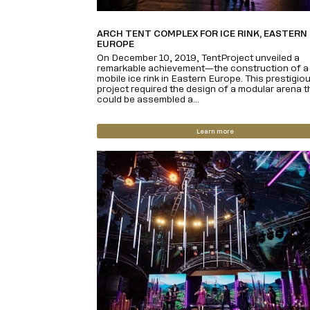
ARCH TENT COMPLEX FOR ICE RINK, EASTERN
EUROPE
On December 10, 2019, TentProject unveiled a
remarkable achievement—the construction of a 
mobile ice rink in Eastern Europe. This prestigio
project required the design of a modular arena t
could be assembled a...
Learn more