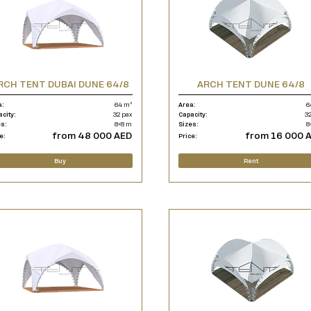
RCH TENT DUBAI DUNE 64/8
ARCH TENT DUNE 64/8
a:
64 m²
Area:
6
acity:
32 pax
Capacity:
32
es:
8×8 m
Sizes:
8
from 48 000 AED
from 16 000 
e:
Price:
Buy
Rent