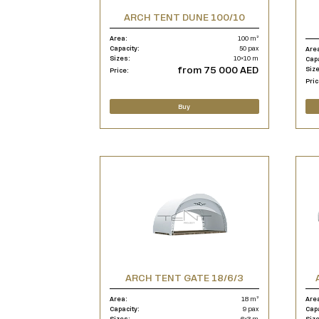
ARCH TENT DUNE 100/10
Area:
100 m²
Capacity:
50 pax
Are
Sizes:
10×10 m
Cap
from 75 000 AED
Siz
Price:
Pric
Buy
ARCH TENT GATE 18/6/3
Area:
18 m²
Are
Capacity:
9 pax
Cap
Sizes:
6×3 m
Siz