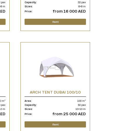
 pax
Capacity:
32 pax
×8 m
Sizes:
8×8 m
AED
from 16 000 AED
Price:
Rent
ARCH TENT DUBAI 100/10
0 m²
Area:
100 m²
 pax
Capacity:
50 pax
10 m
Sizes:
10×10 m
AED
from 25 000 AED
Price:
Rent