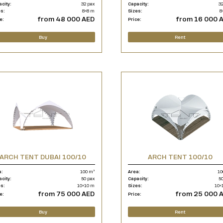
acity:
32 pax
Capacity:
32
es:
8×8 m
Sizes:
8
from 48 000 AED
from 16 000 
e:
Price:
Buy
Rent
ARCH TENT DUBAI 100/10
ARCH TENT 100/10
a:
100 m²
Area:
10
acity:
50 pax
Capacity:
50
es:
10×10 m
Sizes:
10×
from 75 000 AED
from 25 000 
e:
Price:
Buy
Rent