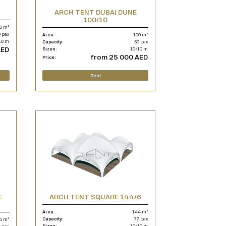
ARCH TENT DUBAI DUNE
100/10
0 m²
 pax
Area:
100 m²
10 m
Capacity:
50 pax
AED
Sizes:
10×10 m
from 25 000 AED
Price:
Rent
E
ARCH TENT SQUARE 144/6
Area:
144 m²
Capacity:
77 pax
4 m²
Sizes:
12×12 m