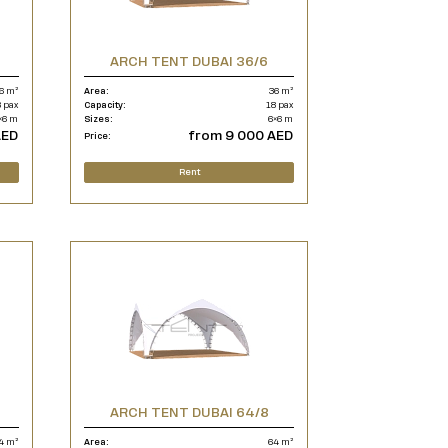
ARCH TENT DUBAI 36/6
6 m²
Area:
36 m²
 pax
Capacity:
18 pax
×6 m
Sizes:
6×6 m
AED
from 9 000 AED
Price:
Rent
ARCH TENT DUBAI 64/8
4 m²
Area:
64 m²