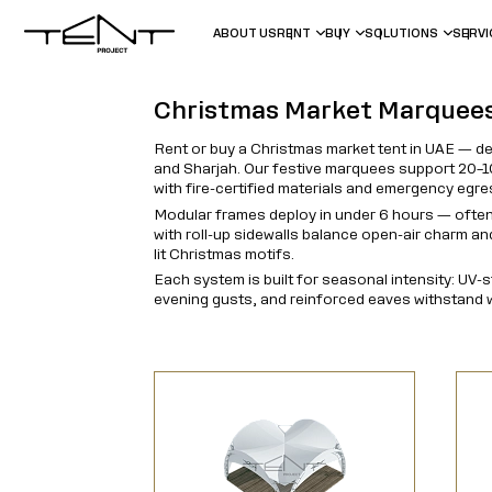
ABOUT US
RENT
BUY
SOLUTIONS
SERV
Christmas Market Marquee
Rent or buy a Christmas market tent in UAE — d
and Sharjah. Our festive marquees support 20–10
with fire-certified materials and emergency egr
Modular frames deploy in under 6 hours — often
with roll-up sidewalls balance open-air charm a
lit Christmas motifs.
Each system is built for seasonal intensity: UV-
evening gusts, and reinforced eaves withstand w