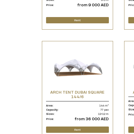
from 9 000 AED
Price:
Pric
Rent
ARCH TENT DUBAI SQUARE
144/6
Are
Cap
Area:
144 m²
Siz
Capacity:
77 pax
Sizes:
12×12 m
Pric
from 36 000 AED
Price:
Rent