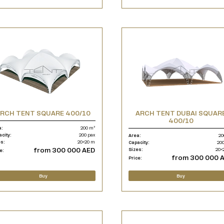
RCH TENT SQUARE 400/10
ARCH TENT DUBAI SQUAR
400/10
a:
200 m²
acity:
200 pax
Area:
20
es:
20×20 m
Capacity:
200
from 300 000 AED
Sizes:
20×
e:
from 300 000 
Price:
Buy
Buy