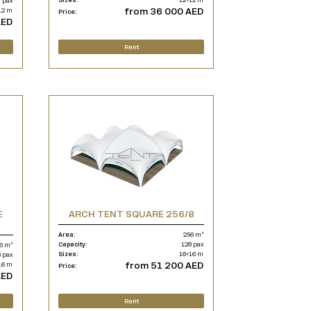
 pax
from 36 000 AED
12 m
Price:
AED
Rent
E
ARCH TENT SQUARE 256/8
Area:
256 m²
Capacity:
128 pax
6 m²
Sizes:
16×16 m
 pax
from 51 200 AED
16 m
Price:
AED
Rent