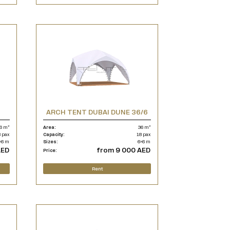
ARCH TENT DUBAI DUNE 36/6
6 m²
Area:
36 m²
 pax
Capacity:
18 pax
×6 m
Sizes:
6×6 m
AED
from 9 000 AED
Price:
Rent