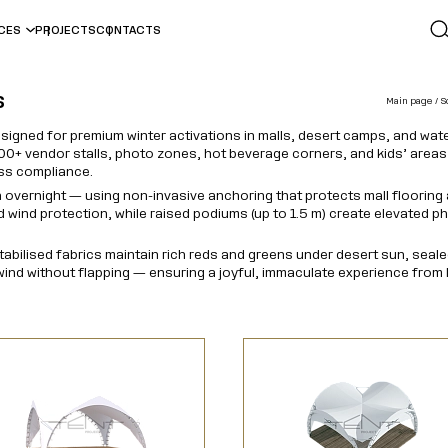
ICES
PROJECTS
CONTACTS
s
Main page
S
esigned for premium winter activations in malls, desert camps, and w
0+ vendor stalls, photo zones, hot beverage corners, and kids’ areas
ess compliance.
 overnight — using non-invasive anchoring that protects mall flooring
nd wind protection, while raised podiums (up to 1.5 m) create elevated
stabilised fabrics maintain rich reds and greens under desert sun, sea
ind without flapping — ensuring a joyful, immaculate experience from 