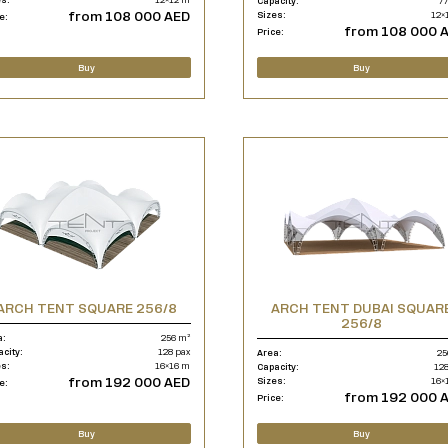
Capacity:
77
from 108 000 AED
Sizes:
12×
e:
from 108 000 
Price:
Buy
Buy
ARCH TENT SQUARE 256/8
ARCH TENT DUBAI SQUAR
256/8
a:
256 m²
acity:
128 pax
Area:
25
es:
16×16 m
Capacity:
128
from 192 000 AED
Sizes:
16×
e:
from 192 000 
Price:
Buy
Buy