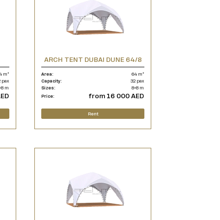
ARCH TENT DUBAI DUNE 64/8
4 m²
Area:
64 m²
 pax
Capacity:
32 pax
×8 m
Sizes:
8×8 m
AED
from 16 000 AED
Price:
Rent