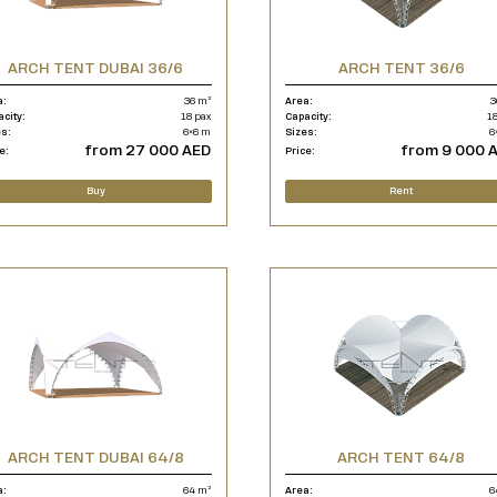
ARCH TENT DUBAI 36/6
ARCH TENT 36/6
a:
36 m²
Area:
3
acity:
18 pax
Capacity:
18
es:
6×6 m
Sizes:
6
from 27 000 AED
from 9 000 
e:
Price:
Buy
Rent
ARCH TENT DUBAI 64/8
ARCH TENT 64/8
a:
64 m²
Area:
6