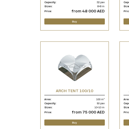
Capacity:
32 pax
Cap
Sizes:
8×8 m
Siz
from 48 000 AED
Price:
Pric
Buy
ARCH TENT 100/10
Area:
100 m²
Are
Capacity:
50 pax
Cap
Sizes:
10×10 m
Siz
from 75 000 AED
Price:
Pric
Buy