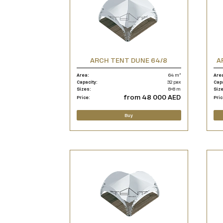
ARCH TENT DUNE 64/8
A
Area:
64 m²
Are
Capacity:
32 pax
Cap
Sizes:
8×8 m
Siz
from 48 000 AED
Price:
Pric
Buy