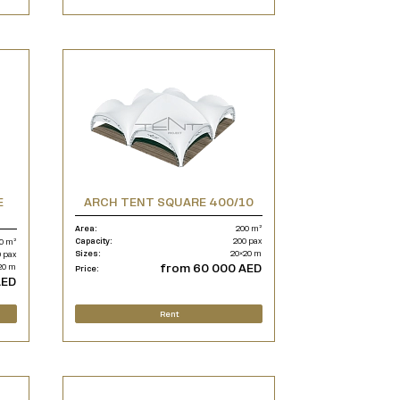
E
ARCH TENT SQUARE 400/10
Area:
200 m²
Capacity:
200 pax
0 m²
Sizes:
20×20 m
 pax
from 60 000 AED
20 m
Price:
AED
Rent