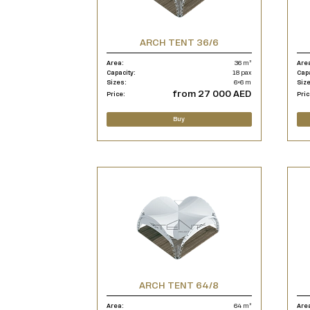
ARCH TENT 36/6
Area:
36 m²
Are
Capacity:
18 pax
Cap
Sizes:
6×6 m
Siz
from 27 000 AED
Price:
Pric
Buy
ARCH TENT 64/8
Area:
64 m²
Are