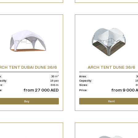
RCH TENT DUBAI DUNE 36/6
ARCH TENT DUNE 36/6
a:
36 m²
Area:
3
acity:
18 pax
Capacity:
18
es:
6×6 m
Sizes:
6
from 27 000 AED
from 9 000 
e:
Price:
Buy
Rent