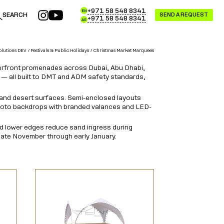
+971 58 548 8341
EN
SEARCH
SEND A REQUEST
+971 58 548 8341
AE
olutions DEV
Festivals & Public Holidays
Christmas Market Marquees
aterfront promenades across Dubai, Abu Dhabi,
 — all built to DMT and ADM safety standards,
 and desert surfaces. Semi-enclosed layouts
 photo backdrops with branded valances and LED-
led lower edges reduce sand ingress during
late November through early January.