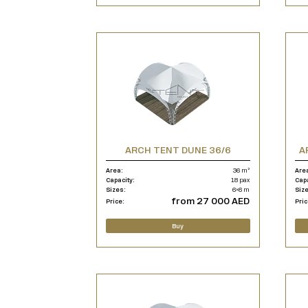
ARCH TENT DUNE 36/6
A
Area:
36 m²
Are
Capacity:
18 pax
Cap
Sizes:
6×6 m
Siz
from 27 000 AED
Price:
Pric
Buy