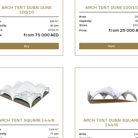
ARCH TENT DUBAI DUNE
ARCH TENT DUNE 100/10
100/10
Area:
10
Capacity:
50
a:
100 m²
Sizes:
10×
acity:
50 pax
from 25 000 
es:
10×10 m
Price:
from 75 000 AED
e:
Buy
Rent
ARCH TENT SQUARE 144/6
ARCH TENT DUBAI SQUAR
144/6
a:
144 m²
acity:
77 pax
Area:
14
es:
12×12 m