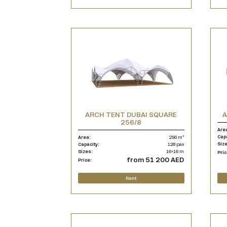
ARCH TENT DUBAI SQUARE
A
256/8
Are
Cap
Area:
256 m²
Siz
Capacity:
128 pax
Sizes:
16×16 m
Pric
from 51 200 AED
Price:
Rent